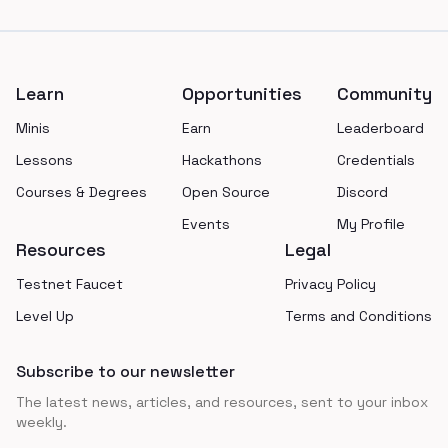
Footer
Learn
Opportunities
Community
Minis
Earn
Leaderboard
Lessons
Hackathons
Credentials
Courses & Degrees
Open Source
Discord
Events
My Profile
Resources
Legal
Testnet Faucet
Privacy Policy
Level Up
Terms and Conditions
Subscribe to our newsletter
The latest news, articles, and resources, sent to your inbox
weekly.