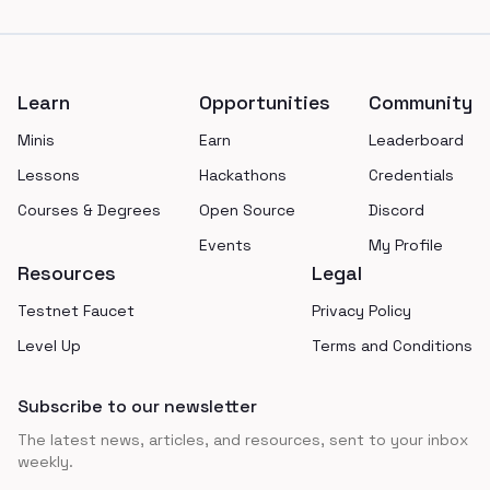
Footer
Learn
Opportunities
Community
Minis
Earn
Leaderboard
Lessons
Hackathons
Credentials
Courses & Degrees
Open Source
Discord
Events
My Profile
Resources
Legal
Testnet Faucet
Privacy Policy
Level Up
Terms and Conditions
Subscribe to our newsletter
The latest news, articles, and resources, sent to your inbox
weekly.