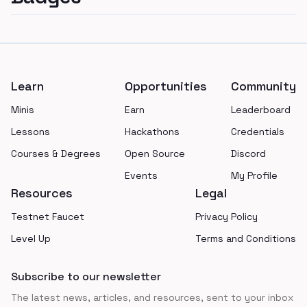
Footer
Learn
Opportunities
Community
Minis
Earn
Leaderboard
Lessons
Hackathons
Credentials
Courses & Degrees
Open Source
Discord
Events
My Profile
Resources
Legal
Testnet Faucet
Privacy Policy
Level Up
Terms and Conditions
Subscribe to our newsletter
The latest news, articles, and resources, sent to your inbox