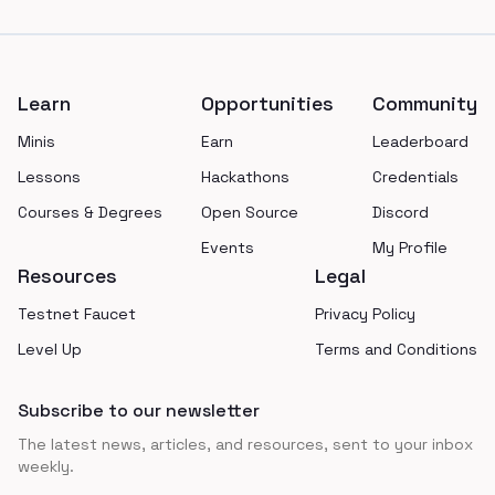
Footer
Learn
Opportunities
Community
Minis
Earn
Leaderboard
Lessons
Hackathons
Credentials
Courses & Degrees
Open Source
Discord
Events
My Profile
Resources
Legal
Testnet Faucet
Privacy Policy
Level Up
Terms and Conditions
Subscribe to our newsletter
The latest news, articles, and resources, sent to your inbox
weekly.