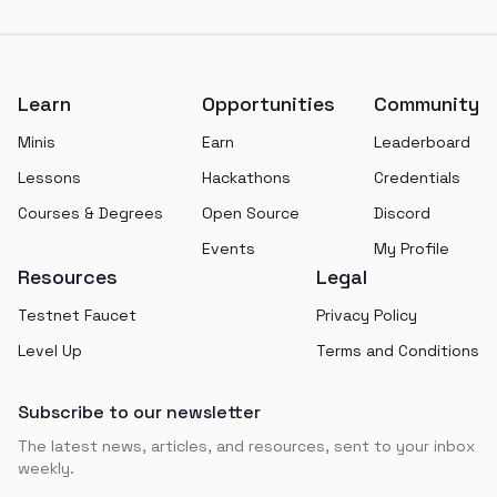
Footer
Learn
Opportunities
Community
Minis
Earn
Leaderboard
Lessons
Hackathons
Credentials
Courses & Degrees
Open Source
Discord
Events
My Profile
Resources
Legal
Testnet Faucet
Privacy Policy
Level Up
Terms and Conditions
Subscribe to our newsletter
The latest news, articles, and resources, sent to your inbox
weekly.