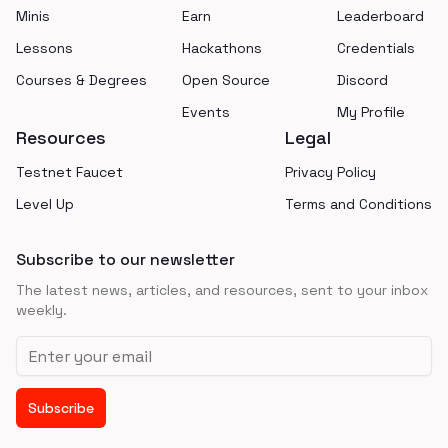
Minis
Earn
Leaderboard
Lessons
Hackathons
Credentials
Courses & Degrees
Open Source
Discord
Events
My Profile
Resources
Legal
Testnet Faucet
Privacy Policy
Level Up
Terms and Conditions
Subscribe to our newsletter
The latest news, articles, and resources, sent to your inbox
weekly.
Email address
Subscribe