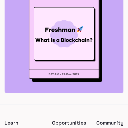
Footer
Learn
Opportunities
Community