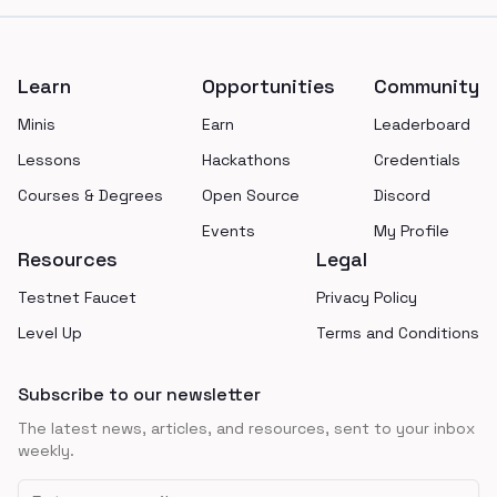
Footer
Learn
Opportunities
Community
Minis
Earn
Leaderboard
Lessons
Hackathons
Credentials
Courses & Degrees
Open Source
Discord
Events
My Profile
Resources
Legal
Testnet Faucet
Privacy Policy
Level Up
Terms and Conditions
Subscribe to our newsletter
The latest news, articles, and resources, sent to your inbox
weekly.
Email address