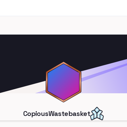
CopiousWastebasket