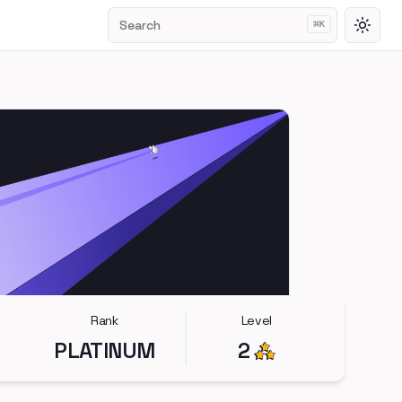
Search
⌘
K
Toggl
Rank
Level
PLATINUM
2