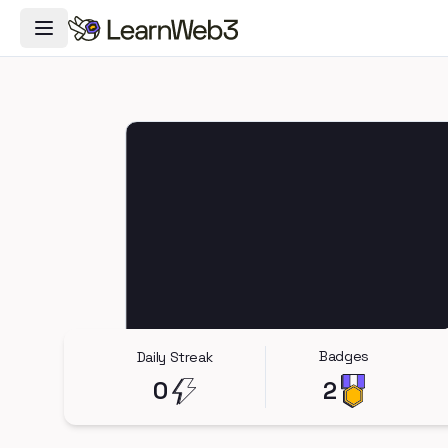
Toggle Navigation Menu
Badges
Daily Streak
0
2