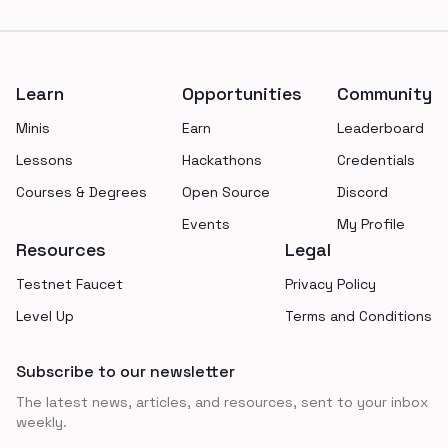
Footer
Learn
Opportunities
Community
Minis
Earn
Leaderboard
Lessons
Hackathons
Credentials
Courses & Degrees
Open Source
Discord
Events
My Profile
Resources
Legal
Testnet Faucet
Privacy Policy
Level Up
Terms and Conditions
Subscribe to our newsletter
The latest news, articles, and resources, sent to your inbox
weekly.