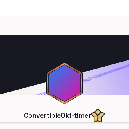
ConvertibleOld-timer