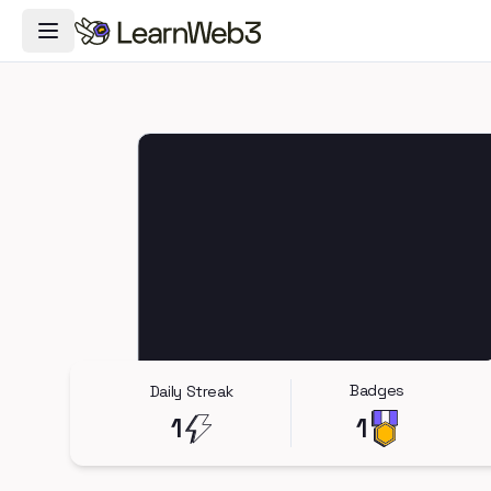
Toggle Navigation Menu
Badges
Daily Streak
1
1