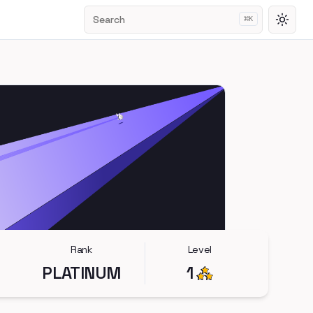
Search
⌘
K
Toggl
Rank
Level
PLATINUM
1