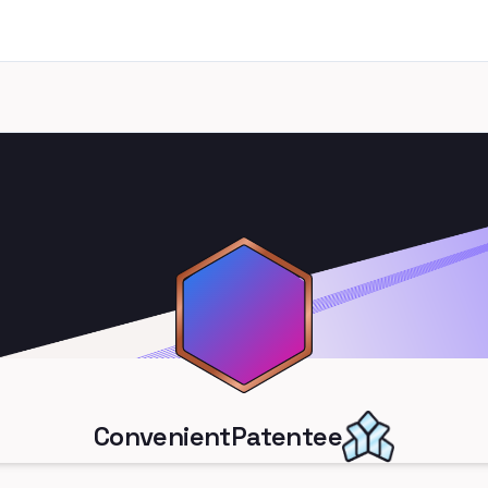
ConvenientPatentee