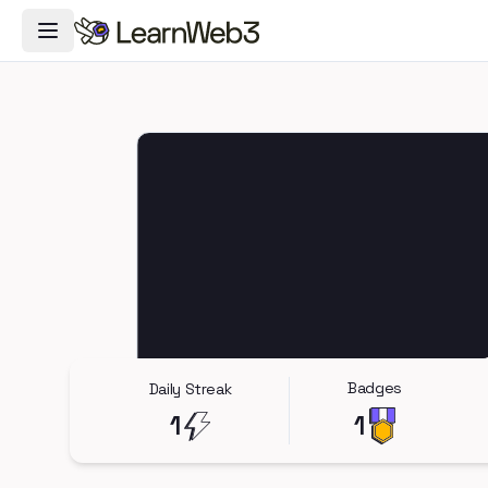
Toggle Navigation Menu
Badges
Daily Streak
1
1