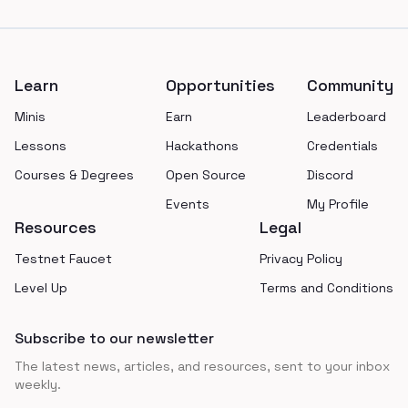
Footer
Learn
Opportunities
Community
Minis
Earn
Leaderboard
Lessons
Hackathons
Credentials
Courses & Degrees
Open Source
Discord
Events
My Profile
Resources
Legal
Testnet Faucet
Privacy Policy
Level Up
Terms and Conditions
Subscribe to our newsletter
The latest news, articles, and resources, sent to your inbox
weekly.