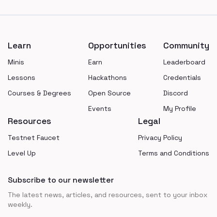
Footer
Learn
Opportunities
Community
Minis
Earn
Leaderboard
Lessons
Hackathons
Credentials
Courses & Degrees
Open Source
Discord
Events
My Profile
Resources
Legal
Testnet Faucet
Privacy Policy
Level Up
Terms and Conditions
Subscribe to our newsletter
The latest news, articles, and resources, sent to your inbox
weekly.