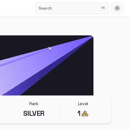
Search
⌘
K
Toggl
Rank
Level
SILVER
1