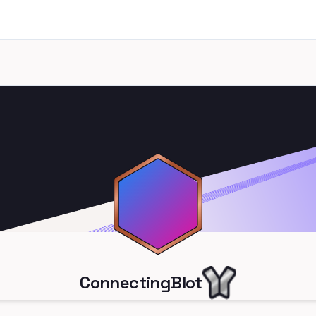
ConnectingBlot