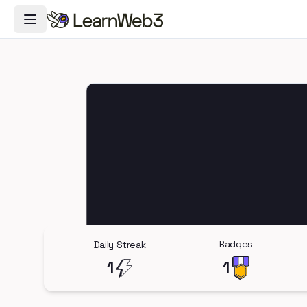
Toggle Navigation Menu
Badges
Daily Streak
1
1