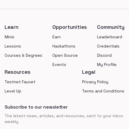
Footer
Learn
Opportunities
Community
Minis
Earn
Leaderboard
Lessons
Hackathons
Credentials
Courses & Degrees
Open Source
Discord
Events
My Profile
Resources
Legal
Testnet Faucet
Privacy Policy
Level Up
Terms and Conditions
Subscribe to our newsletter
The latest news, articles, and resources, sent to your inbox
weekly.