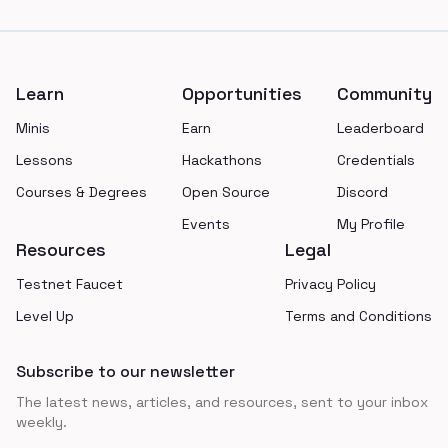
Footer
Learn
Opportunities
Community
Minis
Earn
Leaderboard
Lessons
Hackathons
Credentials
Courses & Degrees
Open Source
Discord
Events
My Profile
Resources
Legal
Testnet Faucet
Privacy Policy
Level Up
Terms and Conditions
Subscribe to our newsletter
The latest news, articles, and resources, sent to your inbox
weekly.