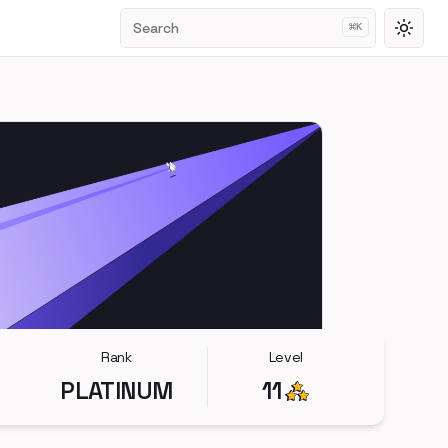
Search
⌘
K
Toggl
Rank
Level
PLATINUM
11