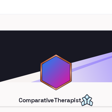
ComparativeTherapist