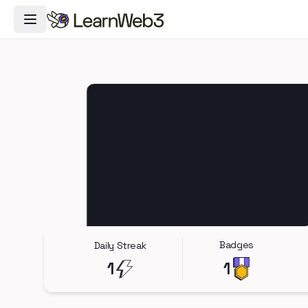
Toggle Navigation Menu
Badges
Daily Streak
1
1