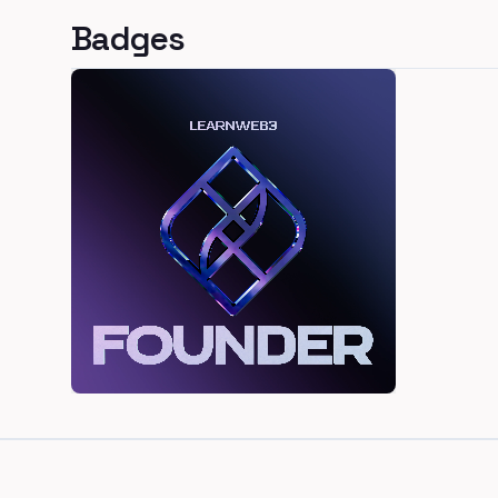
Badges
Footer