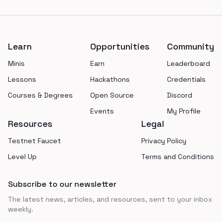
Footer
Learn
Opportunities
Community
Minis
Earn
Leaderboard
Lessons
Hackathons
Credentials
Courses & Degrees
Open Source
Discord
Events
My Profile
Resources
Legal
Testnet Faucet
Privacy Policy
Level Up
Terms and Conditions
Subscribe to our newsletter
The latest news, articles, and resources, sent to your inbox
weekly.