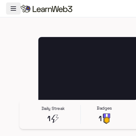
Toggle Navigation Menu
Badges
Daily Streak
1
1