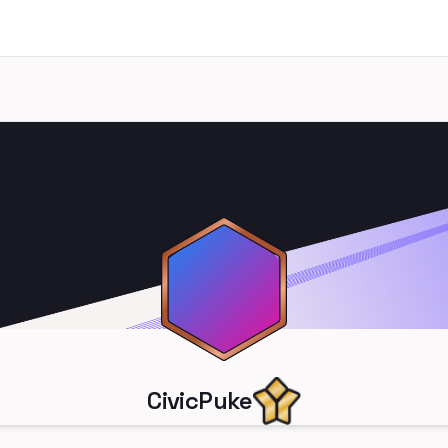
CivicPuke