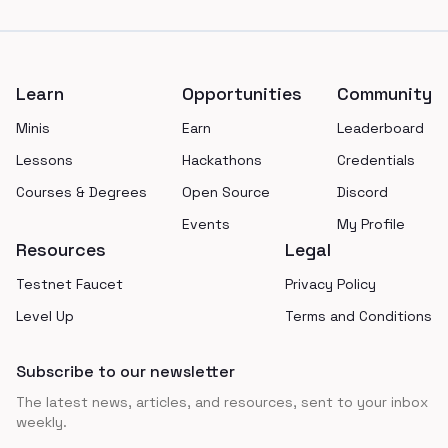
Footer
Learn
Opportunities
Community
Minis
Earn
Leaderboard
Lessons
Hackathons
Credentials
Courses & Degrees
Open Source
Discord
Events
My Profile
Resources
Legal
Testnet Faucet
Privacy Policy
Level Up
Terms and Conditions
Subscribe to our newsletter
The latest news, articles, and resources, sent to your inbox
weekly.