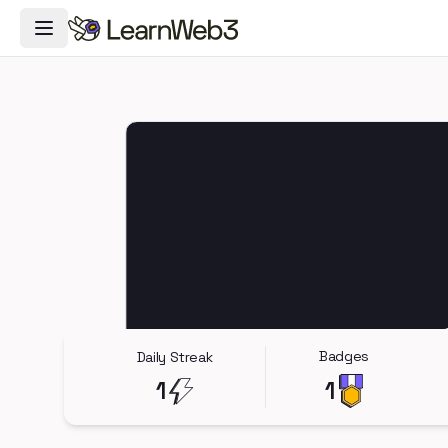
Toggle Navigation Menu
Badges
Daily Streak
1
1