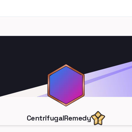
CentrifugalRemedy