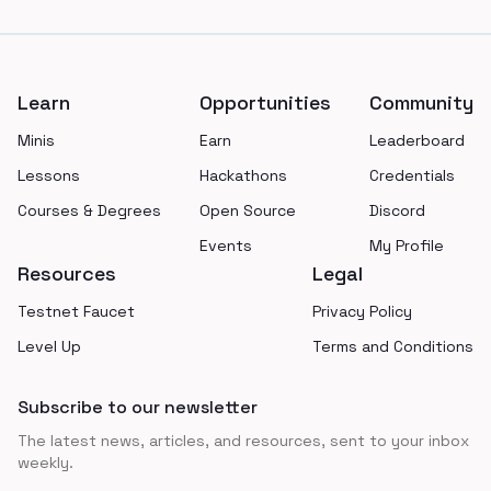
Footer
Learn
Opportunities
Community
Minis
Earn
Leaderboard
Lessons
Hackathons
Credentials
Courses & Degrees
Open Source
Discord
Events
My Profile
Resources
Legal
Testnet Faucet
Privacy Policy
Level Up
Terms and Conditions
Subscribe to our newsletter
The latest news, articles, and resources, sent to your inbox
weekly.