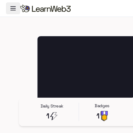
Toggle Navigation Menu
Badges
Daily Streak
1
1