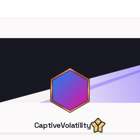
CaptiveVolatility