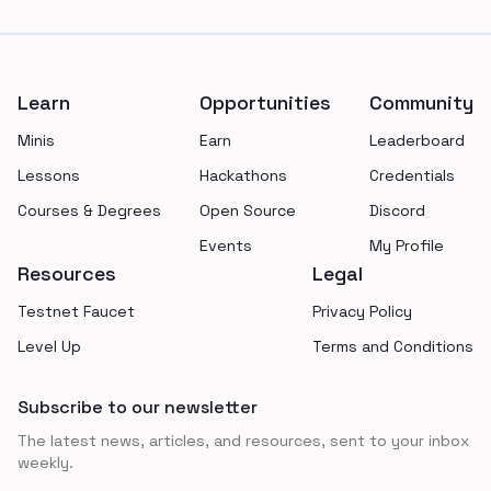
Footer
Learn
Opportunities
Community
Minis
Earn
Leaderboard
Lessons
Hackathons
Credentials
Courses & Degrees
Open Source
Discord
Events
My Profile
Resources
Legal
Testnet Faucet
Privacy Policy
Level Up
Terms and Conditions
Subscribe to our newsletter
The latest news, articles, and resources, sent to your inbox
weekly.