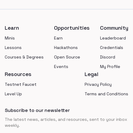
Footer
Learn
Opportunities
Community
Minis
Earn
Leaderboard
Lessons
Hackathons
Credentials
Courses & Degrees
Open Source
Discord
Events
My Profile
Resources
Legal
Testnet Faucet
Privacy Policy
Level Up
Terms and Conditions
Subscribe to our newsletter
The latest news, articles, and resources, sent to your inbox
weekly.