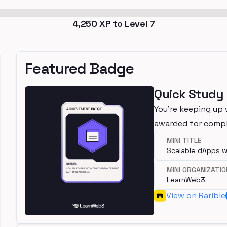
4,250
XP to Level
7
Featured Badge
Quick Study
You're keeping up 
awarded for compl
MINI TITLE
Scalable dApps 
MINI ORGANIZATIO
LearnWeb3
View on Rarible