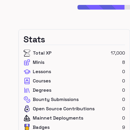
Stats
Total XP
17,000
Minis
8
Lessons
0
Courses
0
Degrees
0
Bounty Submissions
0
Open Source Contributions
0
Mainnet Deployments
0
Badges
9