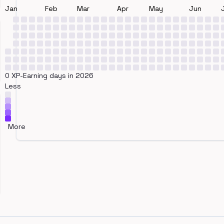
Jan
Feb
Mar
Apr
May
Jun
0 XP-Earning days in 2026
Less
More