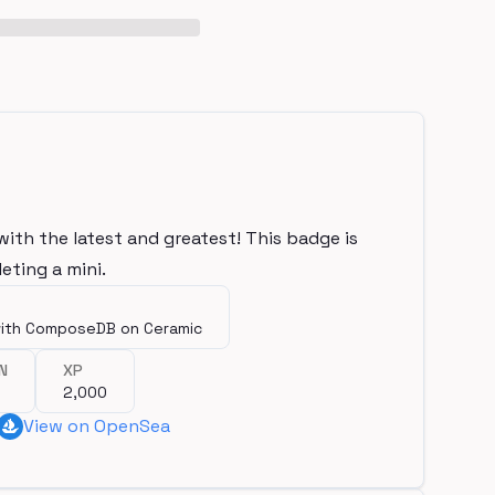
with the latest and greatest! This badge is
eting a mini.
with ComposeDB on Ceramic
N
XP
2,000
View on OpenSea