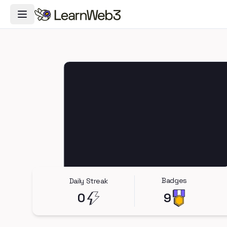
Toggle Navigation Menu
Badges
Daily Streak
0
9