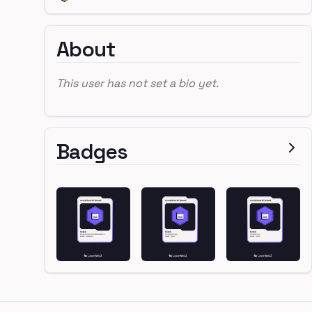
About
This user has not set a bio yet.
Badges
Footer