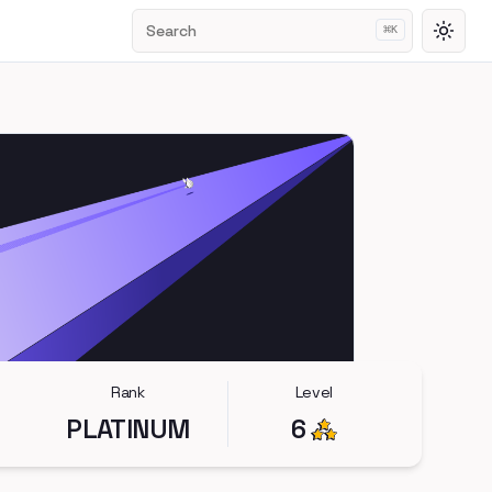
Search
⌘
K
Toggl
Rank
Level
PLATINUM
6