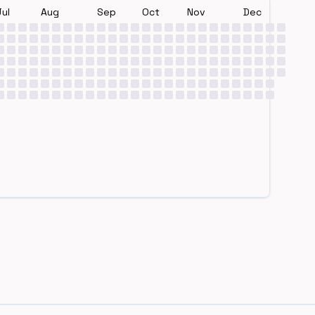
Jul
Aug
Sep
Oct
Nov
Dec