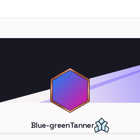
Blue-greenTanner