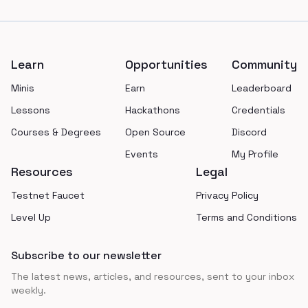
Footer
Learn
Opportunities
Community
Minis
Earn
Leaderboard
Lessons
Hackathons
Credentials
Courses & Degrees
Open Source
Discord
Events
My Profile
Resources
Legal
Testnet Faucet
Privacy Policy
Level Up
Terms and Conditions
Subscribe to our newsletter
The latest news, articles, and resources, sent to your inbox
weekly.