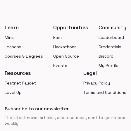
Footer
Learn
Opportunities
Community
Minis
Earn
Leaderboard
Lessons
Hackathons
Credentials
Courses & Degrees
Open Source
Discord
Events
My Profile
Resources
Legal
Testnet Faucet
Privacy Policy
Level Up
Terms and Conditions
Subscribe to our newsletter
The latest news, articles, and resources, sent to your inbox
weekly.