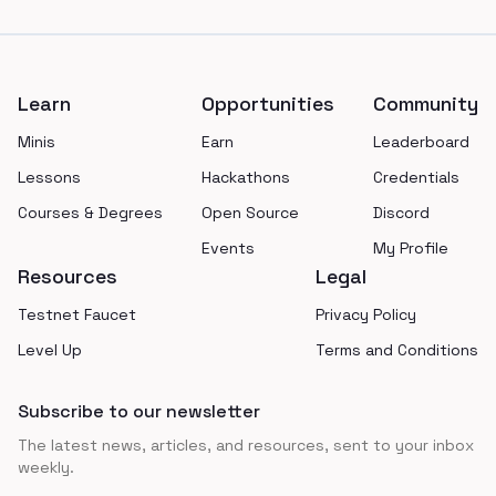
Footer
Learn
Opportunities
Community
Minis
Earn
Leaderboard
Lessons
Hackathons
Credentials
Courses & Degrees
Open Source
Discord
Events
My Profile
Resources
Legal
Testnet Faucet
Privacy Policy
Level Up
Terms and Conditions
Subscribe to our newsletter
The latest news, articles, and resources, sent to your inbox
weekly.