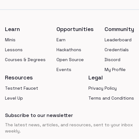
Footer
Learn
Opportunities
Community
Minis
Earn
Leaderboard
Lessons
Hackathons
Credentials
Courses & Degrees
Open Source
Discord
Events
My Profile
Resources
Legal
Testnet Faucet
Privacy Policy
Level Up
Terms and Conditions
Subscribe to our newsletter
The latest news, articles, and resources, sent to your inbox
weekly.