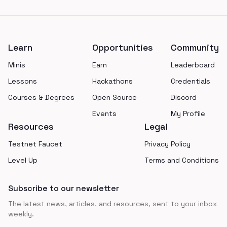
Footer
Learn
Opportunities
Community
Minis
Earn
Leaderboard
Lessons
Hackathons
Credentials
Courses & Degrees
Open Source
Discord
Events
My Profile
Resources
Legal
Testnet Faucet
Privacy Policy
Level Up
Terms and Conditions
Subscribe to our newsletter
The latest news, articles, and resources, sent to your inbox
weekly.