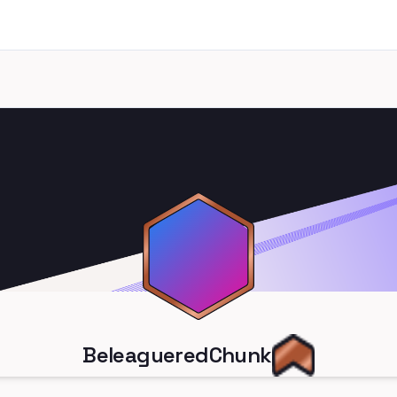
BeleagueredChunk