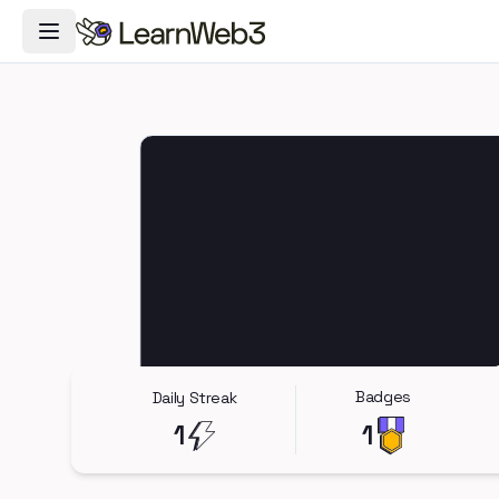
Toggle Navigation Menu
Badges
Daily Streak
1
1