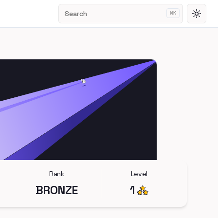
Search
⌘
K
Toggl
Rank
Level
BRONZE
1