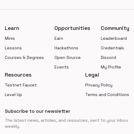
Footer
Learn
Opportunities
Community
Minis
Earn
Leaderboard
Lessons
Hackathons
Credentials
Courses & Degrees
Open Source
Discord
Events
My Profile
Resources
Legal
Testnet Faucet
Privacy Policy
Level Up
Terms and Conditions
Subscribe to our newsletter
The latest news, articles, and resources, sent to your inbox
weekly.