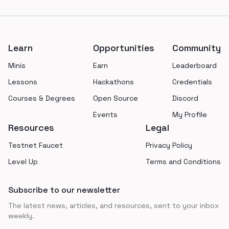
Footer
Learn
Opportunities
Community
Minis
Earn
Leaderboard
Lessons
Hackathons
Credentials
Courses & Degrees
Open Source
Discord
Events
My Profile
Resources
Legal
Testnet Faucet
Privacy Policy
Level Up
Terms and Conditions
Subscribe to our newsletter
The latest news, articles, and resources, sent to your inbox
weekly.