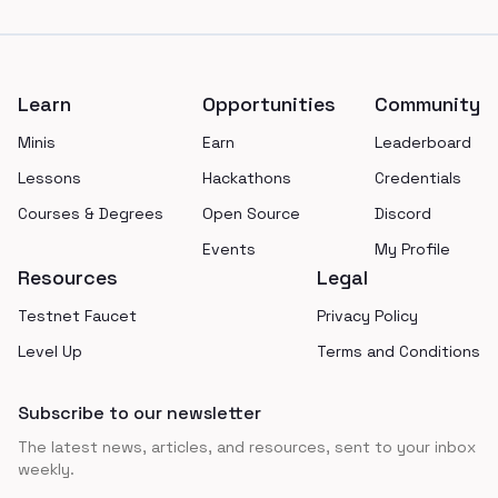
Footer
Learn
Opportunities
Community
Minis
Earn
Leaderboard
Lessons
Hackathons
Credentials
Courses & Degrees
Open Source
Discord
Events
My Profile
Resources
Legal
Testnet Faucet
Privacy Policy
Level Up
Terms and Conditions
Subscribe to our newsletter
The latest news, articles, and resources, sent to your inbox
weekly.