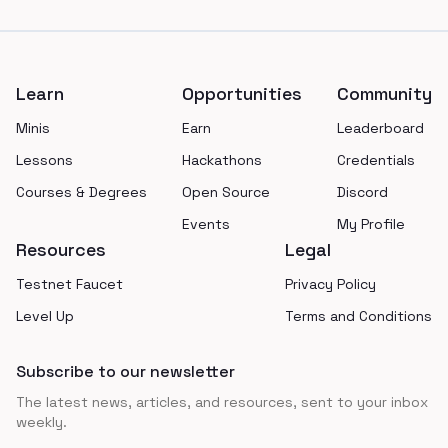
Footer
Learn
Opportunities
Community
Minis
Earn
Leaderboard
Lessons
Hackathons
Credentials
Courses & Degrees
Open Source
Discord
Events
My Profile
Resources
Legal
Testnet Faucet
Privacy Policy
Level Up
Terms and Conditions
Subscribe to our newsletter
The latest news, articles, and resources, sent to your inbox
weekly.