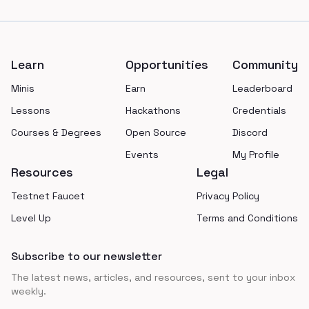
Footer
Learn
Opportunities
Community
Minis
Earn
Leaderboard
Lessons
Hackathons
Credentials
Courses & Degrees
Open Source
Discord
Events
My Profile
Resources
Legal
Testnet Faucet
Privacy Policy
Level Up
Terms and Conditions
Subscribe to our newsletter
The latest news, articles, and resources, sent to your inbox
weekly.