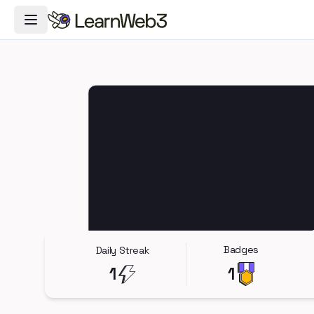
Toggle Navigation Menu
Badges
Daily Streak
1
1