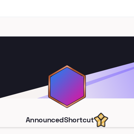
AnnouncedShortcut