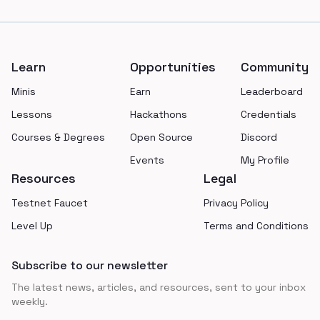
Footer
Learn
Opportunities
Community
Minis
Earn
Leaderboard
Lessons
Hackathons
Credentials
Courses & Degrees
Open Source
Discord
Events
My Profile
Resources
Legal
Testnet Faucet
Privacy Policy
Level Up
Terms and Conditions
Subscribe to our newsletter
The latest news, articles, and resources, sent to your inbox
weekly.