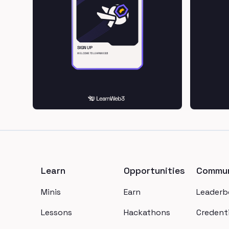
Footer
Learn
Opportunities
Commun
Minis
Earn
Leaderb
Lessons
Hackathons
Credenti