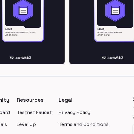
ity
Resources
Legal
oard
Testnet Faucet
Privacy Policy
als
Level Up
Terms and Conditions