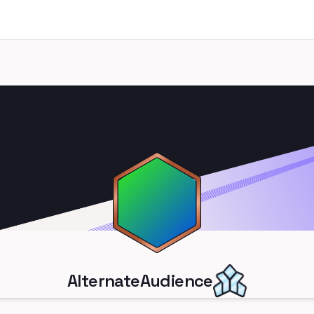
AlternateAudience