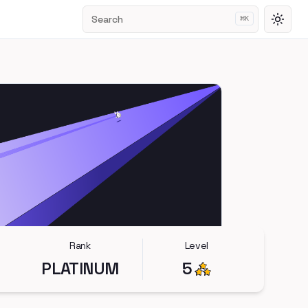
Search
⌘
K
Toggl
Rank
Level
PLATINUM
5