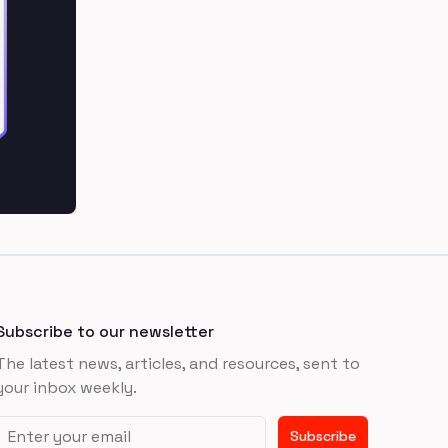
Subscribe to our newsletter
The latest news, articles, and resources, sent to
your inbox weekly.
Email address
Subscribe