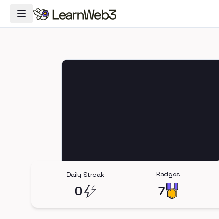
Toggle Navigation Menu
Badges
Daily Streak
0
7