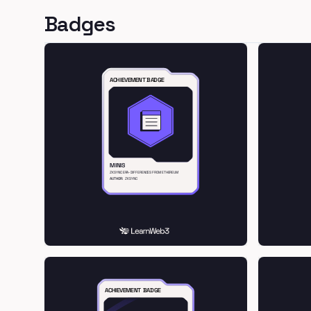
Badges