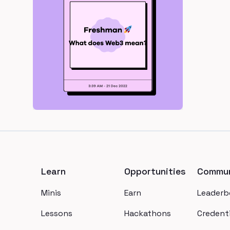
Footer
Learn
Opportunities
Commun
Minis
Earn
Leaderb
Lessons
Hackathons
Credenti