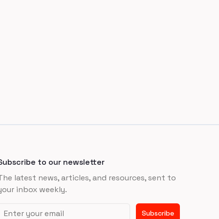
Subscribe to our newsletter
The latest news, articles, and resources, sent to
your inbox weekly.
Email address
Subscribe