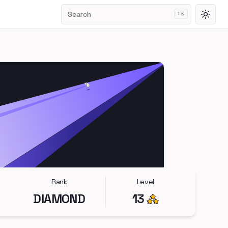
Search
⌘
K
Toggl
Rank
Level
DIAMOND
13