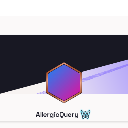
AllergicQuery