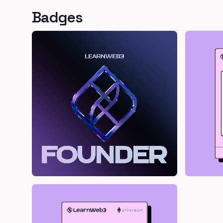
Badges