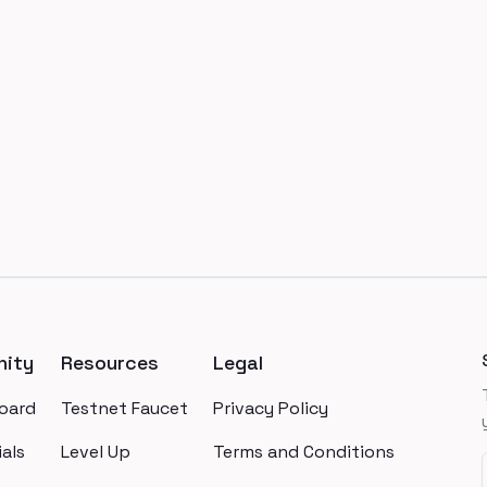
ity
Resources
Legal
oard
Testnet Faucet
Privacy Policy
als
Level Up
Terms and Conditions