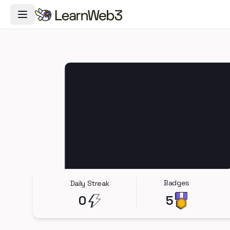
Toggle Navigation Menu
Badges
Daily Streak
0
5