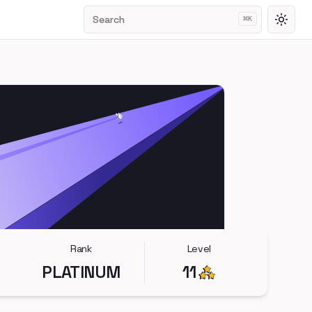
Search
⌘
K
Toggl
Rank
Level
PLATINUM
11