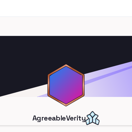
AgreeableVerity