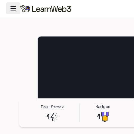
Toggle Navigation Menu
Badges
Daily Streak
1
1