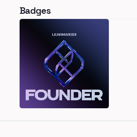
Badges
Footer