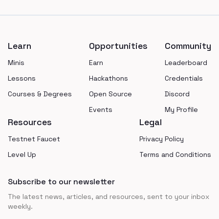
Footer
Learn
Opportunities
Community
Minis
Earn
Leaderboard
Lessons
Hackathons
Credentials
Courses & Degrees
Open Source
Discord
Events
My Profile
Resources
Legal
Testnet Faucet
Privacy Policy
Level Up
Terms and Conditions
Subscribe to our newsletter
The latest news, articles, and resources, sent to your inbox
weekly.