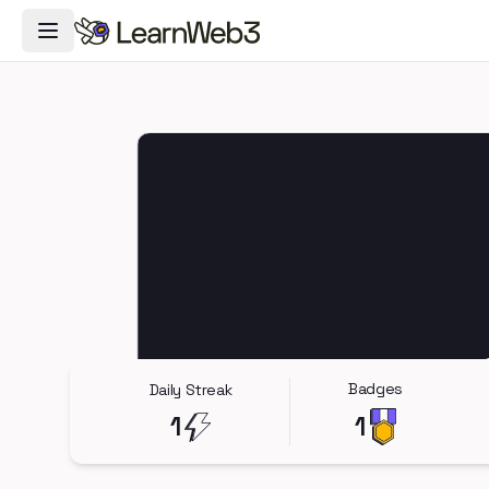
Toggle Navigation Menu
Badges
Daily Streak
1
1