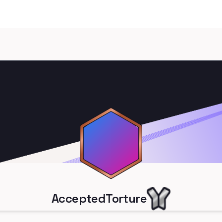
AcceptedTorture