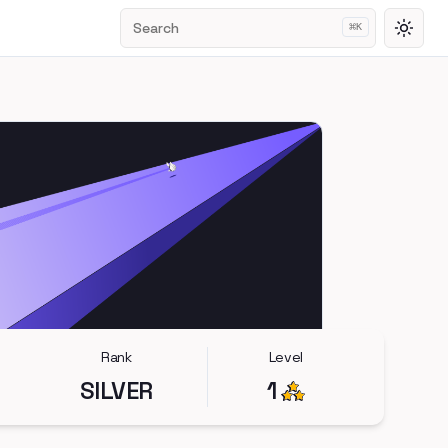
Search
⌘
K
Toggl
Rank
Level
SILVER
1