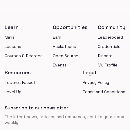
Footer
Learn
Opportunities
Community
Minis
Earn
Leaderboard
Lessons
Hackathons
Credentials
Courses & Degrees
Open Source
Discord
Events
My Profile
Resources
Legal
Testnet Faucet
Privacy Policy
Level Up
Terms and Conditions
Subscribe to our newsletter
The latest news, articles, and resources, sent to your inbox
weekly.