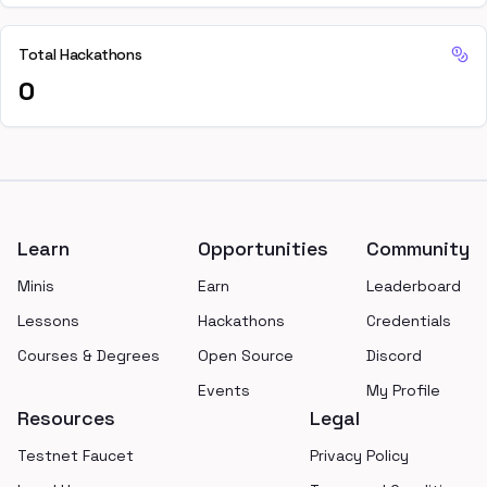
Total Hackathons
0
Footer
Learn
Opportunities
Community
Minis
Earn
Leaderboard
Lessons
Hackathons
Credentials
Courses & Degrees
Open Source
Discord
Events
My Profile
Resources
Legal
Testnet Faucet
Privacy Policy