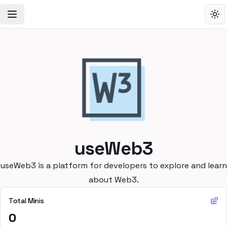
Toggle Navigation Menu
Tog
useWeb3
useWeb3 is a platform for developers to explore and learn
about Web3.
Total Minis
0