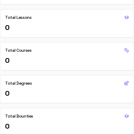
Total Lessons
0
Total Courses
0
Total Degrees
0
Total Bounties
0