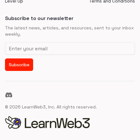
Level Up
Terms and Conditions
Subscribe to our newsletter
The latest news, articles, and resources, sent to your inbox
weekly.
Email address
Subscribe
Discord
©
2026
LearnWeb3, Inc. All rights reserved.