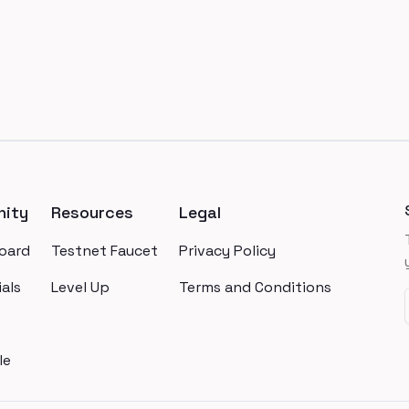
ity
Resources
Legal
oard
Testnet Faucet
Privacy Policy
als
Level Up
Terms and Conditions
le