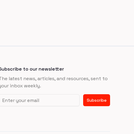
Subscribe to our newsletter
The latest news, articles, and resources, sent to
your inbox weekly.
Email address
Subscribe