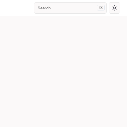
Search
⌘
K
Toggl