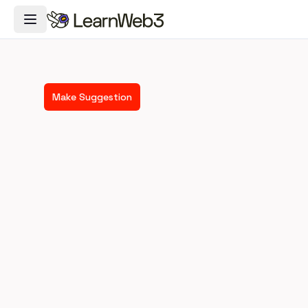
Toggle Navigation Menu
Make Suggestion