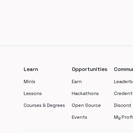
Footer
Learn
Opportunities
Commun
Minis
Earn
Leaderb
Lessons
Hackathons
Credenti
Courses & Degrees
Open Source
Discord
Events
My Profi