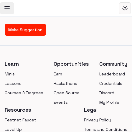
Toggle Navigation Menu
Tog
Make Suggestion
Footer
Learn
Opportunities
Community
Minis
Earn
Leaderboard
Lessons
Hackathons
Credentials
Courses & Degrees
Open Source
Discord
Events
My Profile
Resources
Legal
Testnet Faucet
Privacy Policy
Level Up
Terms and Conditions