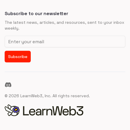
Subscribe to our newsletter
The latest news, articles, and resources, sent to your inbox
weekly.
Email address
Subscribe
Discord
©
2026
LearnWeb3, Inc. All rights reserved.