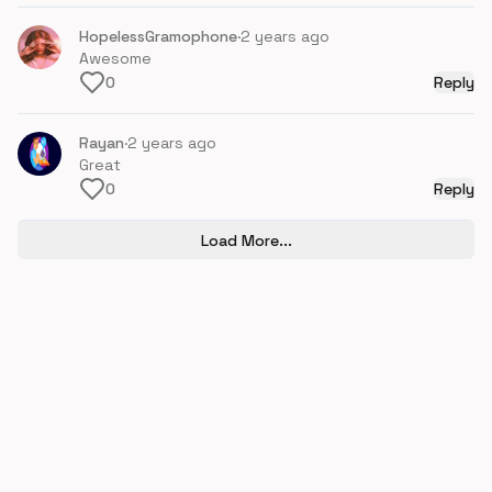
HopelessGramophone
·
2 years ago
Awesome
0
Reply
Rayan
·
2 years ago
Great
0
Reply
Load More...