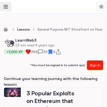
Toggle Navigation Menu
Tog
Lessons
General Purpose NFT Storefront on Flow
LearnWeb3
·
23
min read
4 years ago
+
7,000
XP
359
33
6
Sign In
*
You must be signed in to submit quiz
Continue your learning journey with the following
lesson:
3 Popular Exploits
on Ethereum that