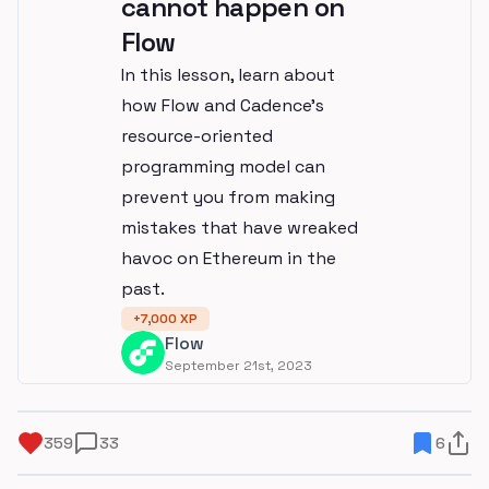
cannot happen on
Flow
In this lesson, learn about
how Flow and Cadence's
resource-oriented
programming model can
prevent you from making
mistakes that have wreaked
havoc on Ethereum in the
past.
+
7,000
XP
Flow
September 21st, 2023
359
33
6