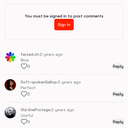
You must be signed in to post comments
Sign In
farzad.ch
·
2 years ago
Nice
0
Reply
Soft-spokenGallop
·
2 years ago
Perfect
0
Reply
Old-lineProtege
·
2 years ago
Useful
0
Reply