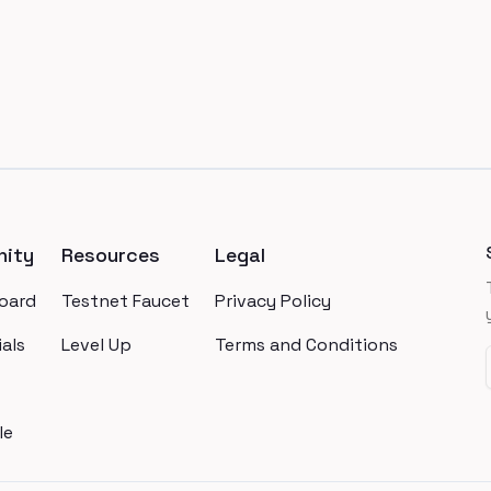
ity
Resources
Legal
oard
Testnet Faucet
Privacy Policy
als
Level Up
Terms and Conditions
le