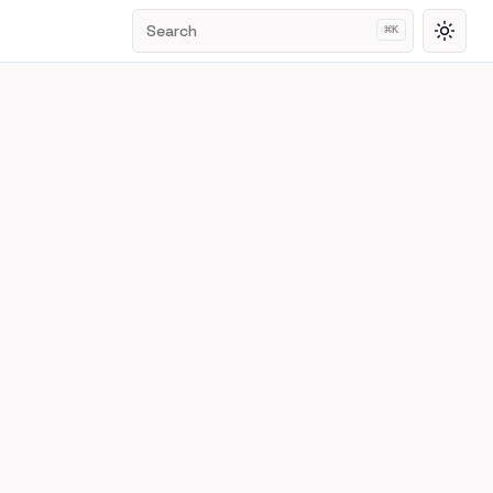
Search
⌘
K
Toggl