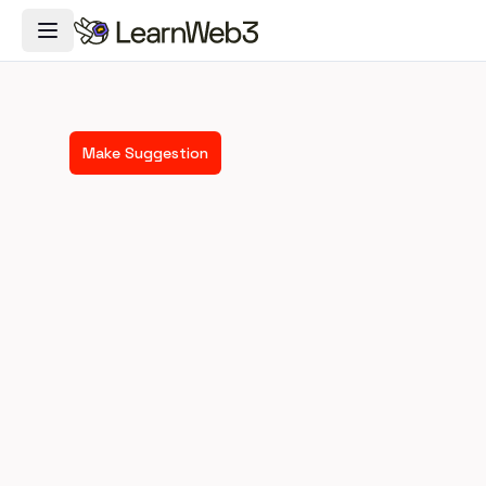
Toggle Navigation Menu
Make Suggestion