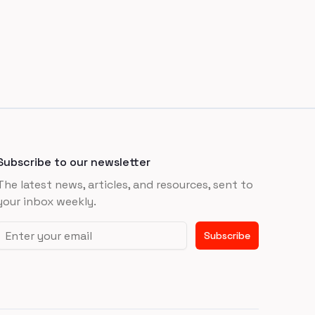
Subscribe to our newsletter
The latest news, articles, and resources, sent to
your inbox weekly.
Email address
Subscribe