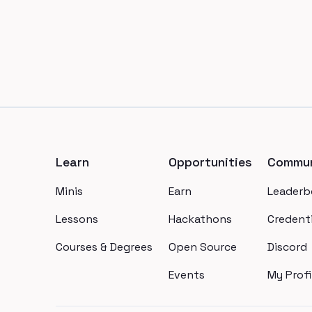
Footer
Learn
Opportunities
Commun
Minis
Earn
Leaderb
Lessons
Hackathons
Credenti
Courses & Degrees
Open Source
Discord
Events
My Profi